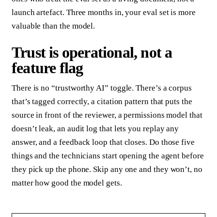
launch artefact. Three months in, your eval set is more
valuable than the model.
Trust is operational, not a
feature flag
There is no “trustworthy AI” toggle. There’s a corpus
that’s tagged correctly, a citation pattern that puts the
source in front of the reviewer, a permissions model that
doesn’t leak, an audit log that lets you replay any
answer, and a feedback loop that closes. Do those five
things and the technicians start opening the agent before
they pick up the phone. Skip any one and they won’t, no
matter how good the model gets.