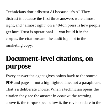
Technicians don’t distrust AI because it’s AI. They
distrust it because the first three answers were almost
right, and “almost right” on a 40-ton press is how people
get hurt. Trust is operational — you build it in the
corpus, the citations and the audit log, not in the
marketing copy.
Document-level citations, on
purpose
Every answer the agent gives points back to the source
PDF and page — not a highlighted line, not a paraphrase.
That’s a deliberate choice. When a technician opens the
citation they see the answer in
context
: the warning
above it, the torque spec below it, the revision date in the