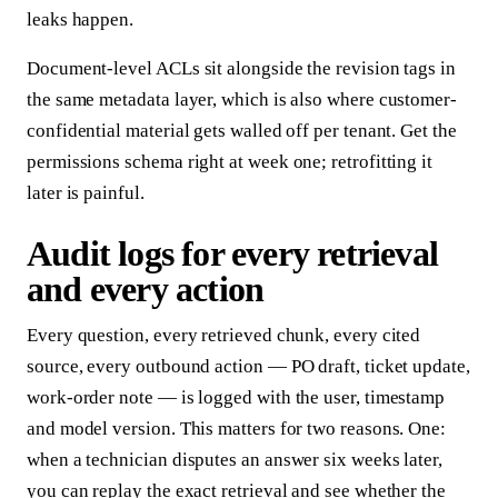
leaks happen.
Document-level ACLs sit alongside the revision tags in
the same metadata layer, which is also where customer-
confidential material gets walled off per tenant. Get the
permissions schema right at week one; retrofitting it
later is painful.
Audit logs for every retrieval
and every action
Every question, every retrieved chunk, every cited
source, every outbound action — PO draft, ticket update,
work-order note — is logged with the user, timestamp
and model version. This matters for two reasons. One:
when a technician disputes an answer six weeks later,
you can replay the exact retrieval and see whether the