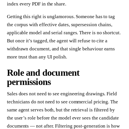
index every PDF in the share.
Getting this right is unglamorous. Someone has to tag
the corpus with effective dates, supersession chains,
applicable model and serial ranges. There is no shortcut.
But once it’s tagged, the agent will refuse to cite a
withdrawn document, and that single behaviour earns
more trust than any UI polish.
Role and document
permissions
Sales does not need to see engineering drawings. Field
technicians do not need to see commercial pricing. The
same agent serves both, but the retrieval is filtered by
the user’s role before the model ever sees the candidate
documents — not after. Filtering post-generation is how