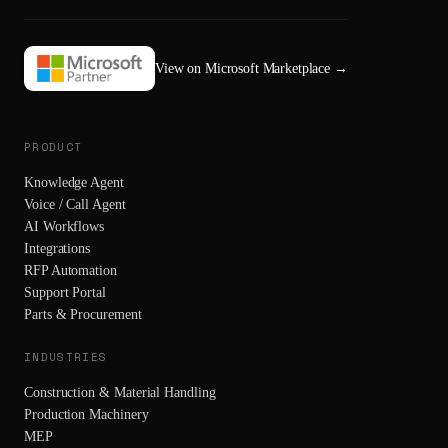
View on Microsoft Marketplace
→
PRODUCT
Knowledge Agent
Voice / Call Agent
AI Workflows
Integrations
RFP Automation
Support Portal
Parts & Procurement
INDUSTRIES
Construction & Material Handling
Production Machinery
MEP