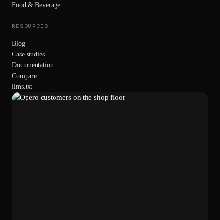
Food & Beverage
RESOURCES
Blog
Case studies
Documentation
Compare
llms.txt