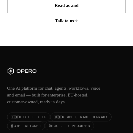
Read as .md
Talk to us
One AI platform for chat, agents, workflows, voice,
and email — built for enterprise. EU-hosted,
customer-owned, ready in days.
🇪🇺
🇩🇰
HOSTED IN EU
MEMBER, MADE DENMARK
🔒
⏳
GDPR ALIGNED
SOC 2 IN PROGRESS