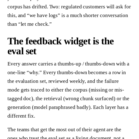
corpus has drifted. Two: regulated customers will ask for
this, and “we have logs” is a much shorter conversation
than “let me check.”
The feedback widget is the
eval set
Every answer carries a thumbs-up / thumbs-down with a
one-line “why.” Every thumbs-down becomes a row in
the evaluation set, reviewed weekly, and the failure
mode gets traced to either the corpus (missing or mis-
tagged doc), the retrieval (wrong chunk surfaced) or the
generation (model paraphrased badly). Each layer has a
different fix.
The teams that get the most out of their agent are the
ones who treat the eval set as a living document, not a