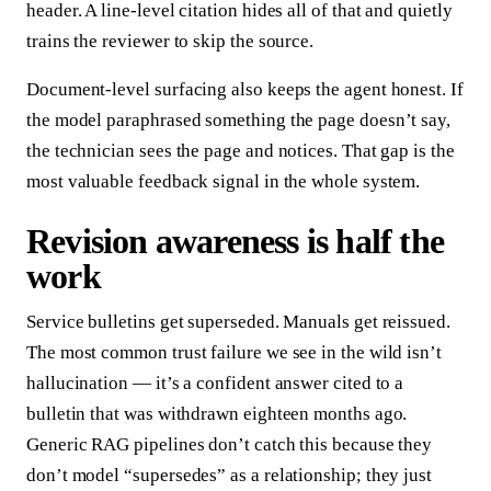
header. A line-level citation hides all of that and quietly
trains the reviewer to skip the source.
Document-level surfacing also keeps the agent honest. If
the model paraphrased something the page doesn’t say,
the technician sees the page and notices. That gap is the
most valuable feedback signal in the whole system.
Revision awareness is half the
work
Service bulletins get superseded. Manuals get reissued.
The most common trust failure we see in the wild isn’t
hallucination — it’s a confident answer cited to a
bulletin that was withdrawn eighteen months ago.
Generic RAG pipelines don’t catch this because they
don’t model “supersedes” as a relationship; they just