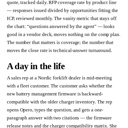
quote, tracked daily. RFP coverage rate by product line
— responses issued divided by opportunities fitting the
ICP, reviewed monthly. The vanity metric that stays off
the chart: “questions answered by the agent” — looks
good in a vendor deck, moves nothing on the comp plan.
The number that matters is coverage; the number that
moves the close rate is technical-answer turnaround.
A day in the life
A sales rep at a Nordic forklift dealer is mid-meeting
with a fleet customer. The customer asks whether the
new battery management firmware is backward-
compatible with the older charger inventory. The rep
opens Opero, types the question, and gets a one-
paragraph answer with two citations — the firmware
release notes and the charger compatibility matrix. She