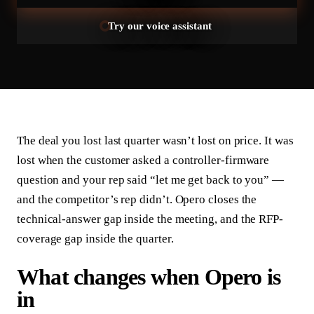
Try our voice assistant
The deal you lost last quarter wasn’t lost on price. It was
lost when the customer asked a controller-firmware
question and your rep said “let me get back to you” —
and the competitor’s rep didn’t. Opero closes the
technical-answer gap inside the meeting, and the RFP-
coverage gap inside the quarter.
What changes when Opero is
in