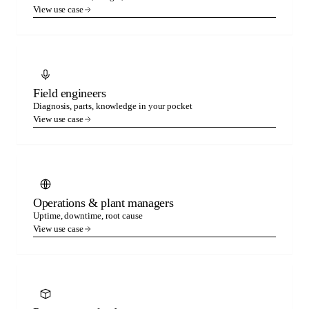
View use case
Field engineers
Diagnosis, parts, knowledge in your pocket
View use case
Operations & plant managers
Uptime, downtime, root cause
View use case