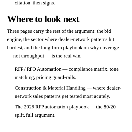
citation, then signs.
Where to look next
Three pages carry the rest of the argument: the bid
engine, the sector where dealer-network patterns hit
hardest, and the long-form playbook on why coverage
— not throughput — is the real win.
RFP / RFQ Automation
— compliance matrix, tone
matching, pricing guard-rails.
Construction & Material Handling
— where dealer-
network sales patterns get tested most acutely.
The 2026 RFP automation playbook
— the 80/20
split, full argument.