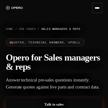
HOME
/
USE CASES
/
SALES MANAGERS & REPS
QUOTES, TECHNICAL ANSWERS, UPSELL
Opero for Sales managers
& reps
Answer technical pre-sales questions instantly.
Generate quotes against live parts and contract data.
Talk to sales