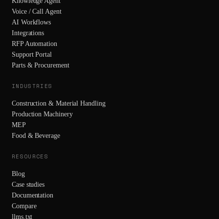
Knowledge Agent
Voice / Call Agent
AI Workflows
Integrations
RFP Automation
Support Portal
Parts & Procurement
INDUSTRIES
Construction & Material Handling
Production Machinery
MEP
Food & Beverage
RESOURCES
Blog
Case studies
Documentation
Compare
llms.txt