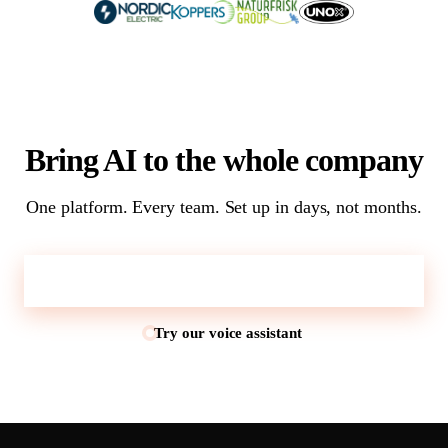
Bring AI to the whole company
One platform. Every team. Set up in days, not months.
Talk to sales
Try our voice assistant