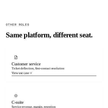
OTHER ROLES
Same platform, different seat.
Customer service
Ticket deflection, first-contact resolution
View use case
C-suite
Service revenue, margin, retention