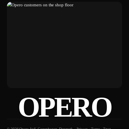
OPERO
© 2026 Opero ApS. Copenhagen, Denmark. ·
Privacy
·
Terms
·
Trust