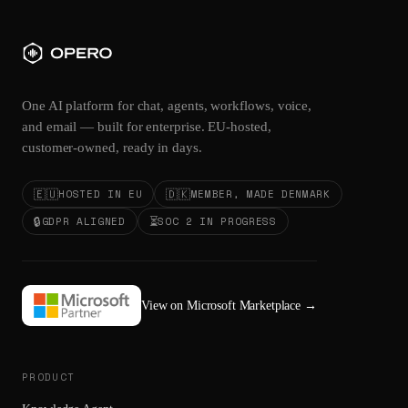
One AI platform for chat, agents, workflows, voice,
and email — built for enterprise. EU-hosted,
customer-owned, ready in days.
🇪🇺
🇩🇰
HOSTED IN EU
MEMBER, MADE DENMARK
🔒
⏳
GDPR ALIGNED
SOC 2 IN PROGRESS
View on Microsoft Marketplace
→
PRODUCT