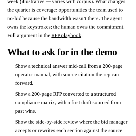
week (illustrative — varies with corpus). What changes
the quarter is coverage: opportunities the team used to
no-bid because the bandwidth wasn’t there. The agent
owns the keystrokes; the human owns the commitment.
Full argument in the
RFP playbook
.
What to ask for in the demo
Show a technical answer mid-call from a 200-page
operator manual, with source citation the rep can
forward.
Show a 200-page RFP converted to a structured
compliance matrix, with a first draft sourced from
past wins.
Show the side-by-side review where the bid manager
accepts or rewrites each section against the source