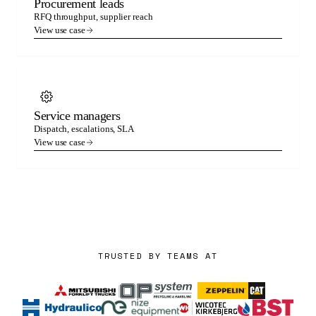
Procurement leads
RFQ throughput, supplier reach
View use case
Service managers
Dispatch, escalations, SLA
View use case
TRUSTED BY TEAMS AT