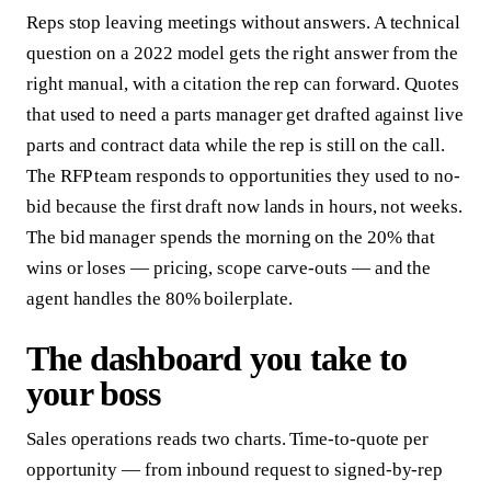
Reps stop leaving meetings without answers. A technical
question on a 2022 model gets the right answer from the
right manual, with a citation the rep can forward. Quotes
that used to need a parts manager get drafted against live
parts and contract data while the rep is still on the call.
The RFP team responds to opportunities they used to no-
bid because the first draft now lands in hours, not weeks.
The bid manager spends the morning on the 20% that
wins or loses — pricing, scope carve-outs — and the
agent handles the 80% boilerplate.
The dashboard you take to
your boss
Sales operations reads two charts. Time-to-quote per
opportunity — from inbound request to signed-by-rep