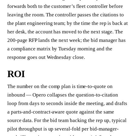
forwards both to the customer’s fleet controller before
leaving the room. The controller passes the citations to
the plant engineering team; by the time the rep is back at
her desk, the account has moved to the next stage. The
200-page RFP lands the next week; the bid manager has
a compliance matrix by Tuesday morning and the
response goes out Wednesday close.
ROI
The number on the comp plan is time-to-quote on
inbound — Opero collapses the question-to-citation
loop from days to seconds inside the meeting, and drafts
a parts-and-contract-aware quote against the same
source data. For the bid team backing the rep up, typical
pilot throughput is up several-fold per bid-manager-