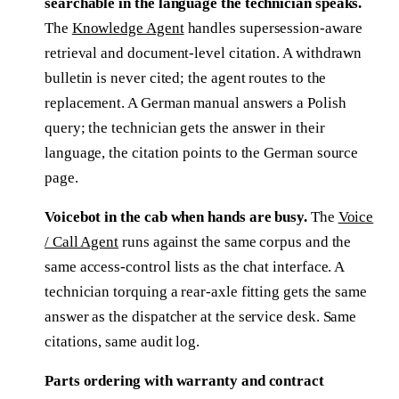
searchable in the language the technician speaks.
The
Knowledge Agent
handles supersession-aware
retrieval and document-level citation. A withdrawn
bulletin is never cited; the agent routes to the
replacement. A German manual answers a Polish
query; the technician gets the answer in their
language, the citation points to the German source
page.
Voicebot in the cab when hands are busy.
The
Voice
/ Call Agent
runs against the same corpus and the
same access-control lists as the chat interface. A
technician torquing a rear-axle fitting gets the same
answer as the dispatcher at the service desk. Same
citations, same audit log.
Parts ordering with warranty and contract