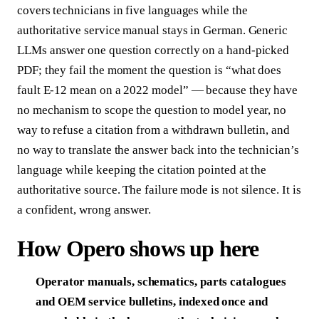
covers technicians in five languages while the
authoritative service manual stays in German. Generic
LLMs answer one question correctly on a hand-picked
PDF; they fail the moment the question is “what does
fault E-12 mean on a 2022 model” — because they have
no mechanism to scope the question to model year, no
way to refuse a citation from a withdrawn bulletin, and
no way to translate the answer back into the technician’s
language while keeping the citation pointed at the
authoritative source. The failure mode is not silence. It is
a confident, wrong answer.
How Opero shows up here
Operator manuals, schematics, parts catalogues
and OEM service bulletins, indexed once and