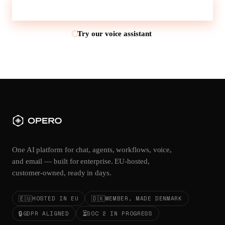
Talk to sales
Try our voice assistant
One AI platform for chat, agents, workflows, voice,
and email — built for enterprise. EU-hosted,
customer-owned, ready in days.
🇪🇺
🇩🇰
HOSTED IN EU
MEMBER, MADE DENMARK
🔒
⏳
GDPR ALIGNED
SOC 2 IN PROGRESS