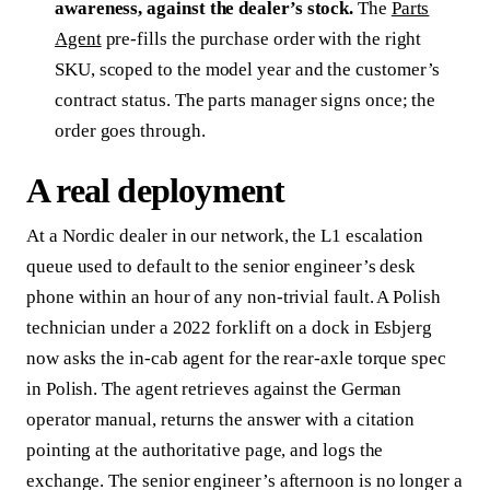
awareness, against the dealer’s stock.
The
Parts
Agent
pre-fills the purchase order with the right
SKU, scoped to the model year and the customer’s
contract status. The parts manager signs once; the
order goes through.
A real deployment
At a Nordic dealer in our network, the L1 escalation
queue used to default to the senior engineer’s desk
phone within an hour of any non-trivial fault. A Polish
technician under a 2022 forklift on a dock in Esbjerg
now asks the in-cab agent for the rear-axle torque spec
in Polish. The agent retrieves against the German
operator manual, returns the answer with a citation
pointing at the authoritative page, and logs the
exchange. The senior engineer’s afternoon is no longer a