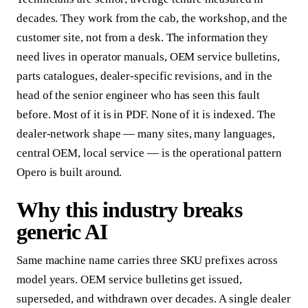
decades. They work from the cab, the workshop, and the
customer site, not from a desk. The information they
need lives in operator manuals, OEM service bulletins,
parts catalogues, dealer-specific revisions, and in the
head of the senior engineer who has seen this fault
before. Most of it is in PDF. None of it is indexed. The
dealer-network shape — many sites, many languages,
central OEM, local service — is the operational pattern
Opero is built around.
Why this industry breaks
generic AI
Same machine name carries three SKU prefixes across
model years. OEM service bulletins get issued,
superseded, and withdrawn over decades. A single dealer