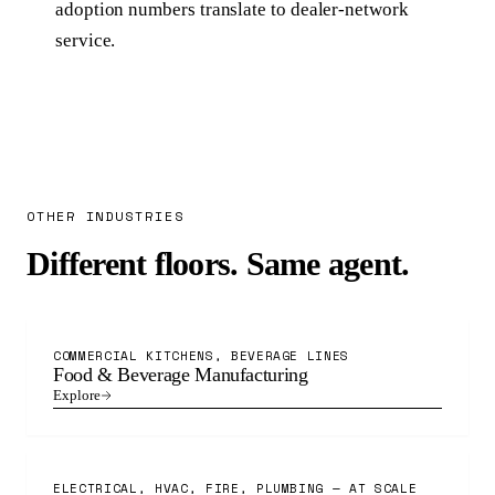
adoption numbers translate to dealer-network
service.
OTHER INDUSTRIES
Different floors. Same agent.
COMMERCIAL KITCHENS, BEVERAGE LINES
Food & Beverage Manufacturing
Explore
ELECTRICAL, HVAC, FIRE, PLUMBING — AT SCALE