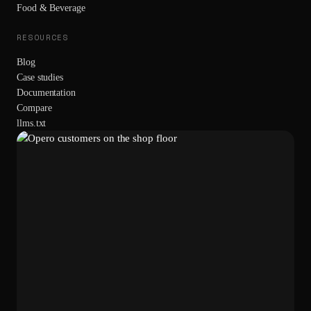
Food & Beverage
RESOURCES
Blog
Case studies
Documentation
Compare
llms.txt