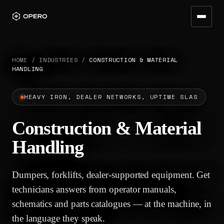
HOME
/
INDUSTRIES
/
CONSTRUCTION & MATERIAL
HANDLING
HEAVY IRON, DEALER NETWORKS, UPTIME SLAS
Construction & Material
Handling
Dumpers, forklifts, dealer-supported equipment. Get
technicians answers from operator manuals,
schematics and parts catalogues — at the machine, in
the language they speak.