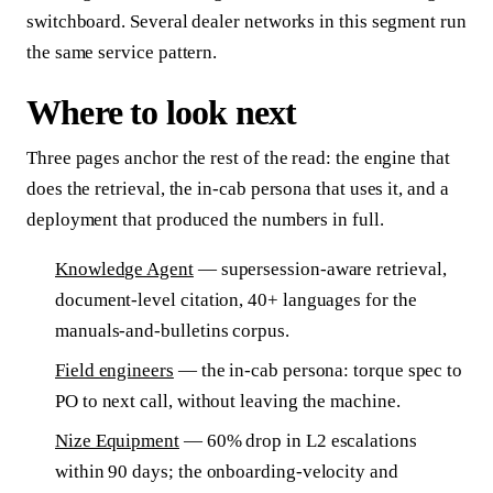
switchboard. Several dealer networks in this segment run
the same service pattern.
Where to look next
Three pages anchor the rest of the read: the engine that
does the retrieval, the in-cab persona that uses it, and a
deployment that produced the numbers in full.
Knowledge Agent
— supersession-aware retrieval,
document-level citation, 40+ languages for the
manuals-and-bulletins corpus.
Field engineers
— the in-cab persona: torque spec to
PO to next call, without leaving the machine.
Nize Equipment
— 60% drop in L2 escalations
within 90 days; the onboarding-velocity and