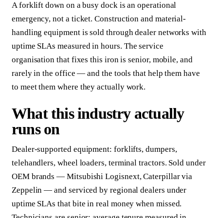
A forklift down on a busy dock is an operational
emergency, not a ticket. Construction and material-
handling equipment is sold through dealer networks with
uptime SLAs measured in hours. The service
organisation that fixes this iron is senior, mobile, and
rarely in the office — and the tools that help them have
to meet them where they actually work.
What this industry actually
runs on
Dealer-supported equipment: forklifts, dumpers,
telehandlers, wheel loaders, terminal tractors. Sold under
OEM brands — Mitsubishi Logisnext, Caterpillar via
Zeppelin — and serviced by regional dealers under
uptime SLAs that bite in real money when missed.
Technicians are senior; average tenure measured in