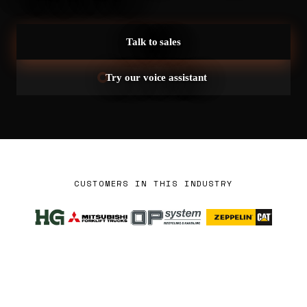
Talk to sales
Try our voice assistant
CUSTOMERS IN THIS INDUSTRY