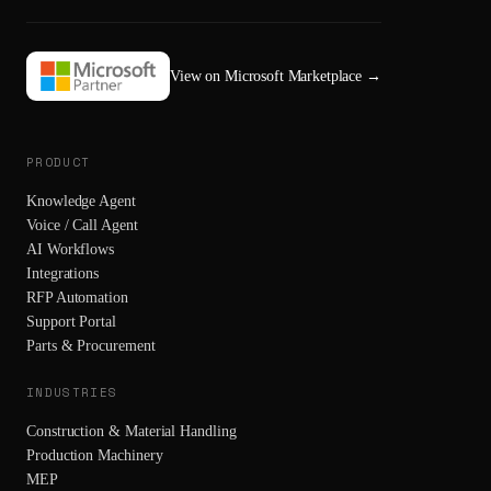
View on Microsoft Marketplace
→
PRODUCT
Knowledge Agent
Voice / Call Agent
AI Workflows
Integrations
RFP Automation
Support Portal
Parts & Procurement
INDUSTRIES
Construction & Material Handling
Production Machinery
MEP