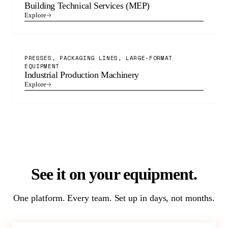
Building Technical Services (MEP)
Explore
PRESSES, PACKAGING LINES, LARGE-FORMAT
EQUIPMENT
Industrial Production Machinery
Explore
See it on your equipment.
One platform. Every team. Set up in days, not months.