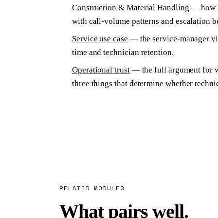
Construction & Material Handling
— how Kn
with call-volume patterns and escalation 
Service use case
— the service-manager vie
time and technician retention.
Operational trust
— the full argument for w
three things that determine whether techni
RELATED MODULES
What pairs well.