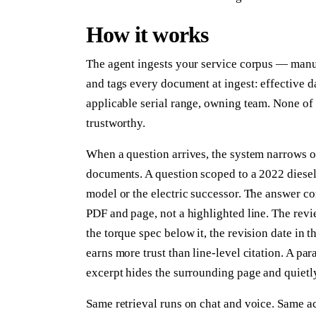
How it works
The agent ingests your service corpus — manual
and tags every document at ingest: effective d
applicable serial range, owning team. None of t
trustworthy.
When a question arrives, the system narrows 
documents. A question scoped to a 2022 diesel 
model or the electric successor. The answer c
PDF and page, not a highlighted line. The revi
the torque spec below it, the revision date in 
earns more trust than line-level citation. A pa
excerpt hides the surrounding page and quietly
Same retrieval runs on chat and voice. Same ac