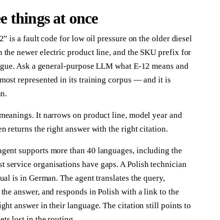
 things at once
” is a fault code for low oil pressure on the older diesel
the newer electric product line, and the SKU prefix for
alogue. Ask a general-purpose LLM what E-12 means and
ost represented in its training corpus — and it is
an.
meanings. It narrows on product line, model year and
 returns the right answer with the right citation.
agent supports more than 40 languages, including the
 service organisations have gaps. A Polish technician
ual is in German. The agent translates the query,
the answer, and responds in Polish with a link to the
ht answer in their language. The citation still points to
s lost in the routing.