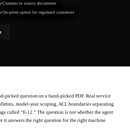
Citations to source documents
On-prem option for regulated customers
t
d-picked question on a hand-picked PDF. Real service
lletins, model-year scoping, ACL boundaries separating
ings called “E-12.” The question is not whether the agent
r it answers the right question for the right machine