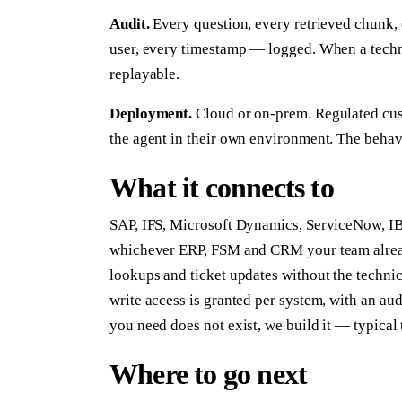
Audit.
Every question, every retrieved chunk, 
user, every timestamp — logged. When a technic
replayable.
Deployment.
Cloud or on-prem. Regulated cust
the agent in their own environment. The behavi
What it connects to
SAP, IFS, Microsoft Dynamics, ServiceNow, I
whichever ERP, FSM and CRM your team already
lookups and ticket updates without the technic
write access is granted per system, with an au
you need does not exist, we build it — typical 
Where to go next