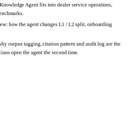
owledge Agent fits into dealer service operations,
benchmarks.
w: how the agent changes L1 / L2 split, onboarding
hy corpus tagging, citation pattern and audit log are the
cians open the agent the second time.