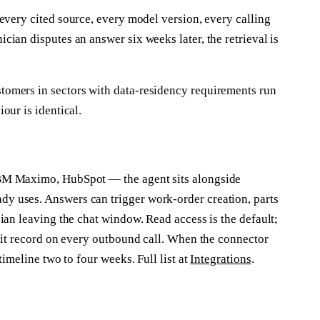
every cited source, every model version, every calling
ian disputes an answer six weeks later, the retrieval is
omers in sectors with data-residency requirements run
our is identical.
BM Maximo, HubSpot — the agent sits alongside
 uses. Answers can trigger work-order creation, parts
ian leaving the chat window. Read access is the default;
dit record on every outbound call. When the connector
timeline two to four weeks. Full list at
Integrations
.