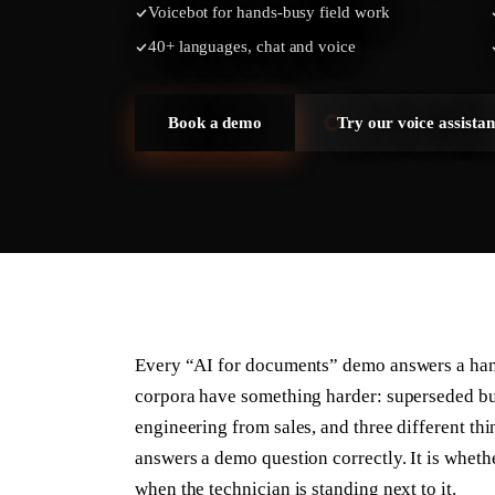
Voicebot for hands-busy field work
40+ languages, chat and voice
Book a demo
Try our voice assistan
Every “AI for documents” demo answers a han
corpora have something harder: superseded bu
engineering from sales, and three different th
answers a demo question correctly. It is whethe
when the technician is standing next to it.