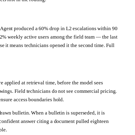
Agent produced a 60% drop in L2 escalations within 90
92% weekly active users among the field team — the last
e it means technicians opened it the second time. Full
applied at retrieval time, before the model sees
wings. Field technicians do not see commercial pricing.
 ensure access boundaries hold.
rawn bulletin. When a bulletin is superseded, it is
 confident answer citing a document pulled eighteen
ble.