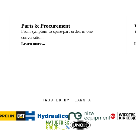
Parts & Procurement
From symptom to spare-part order, in one
Y
conversation.
Learn more
→
TRUSTED BY TEAMS AT