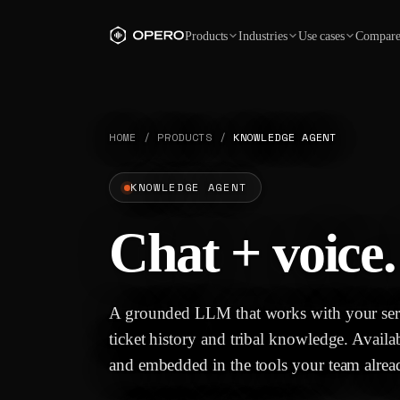
Products
Industries
Use cases
Compar
HOME
/
PRODUCTS
/
KNOWLEDGE AGENT
KNOWLEDGE AGENT
Chat + voice.
A grounded LLM that works with your serv
ticket history and tribal knowledge. Availa
and embedded in the tools your team alrea