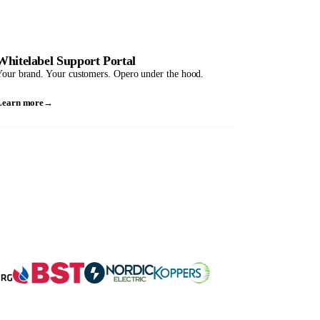
Whitelabel Support Portal
our brand. Your customers. Opero under the hood.
Learn more
→