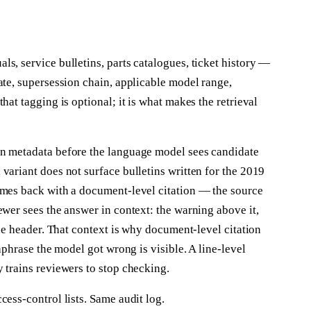
s, service bulletins, parts catalogues, ticket history —
ate, supersession chain, applicable model range,
hat tagging is optional; it is what makes the retrieval
on metadata before the language model sees candidate
variant does not surface bulletins written for the 2019
omes back with a document-level citation — the source
ewer sees the answer in context: the warning above it,
the header. That context is why document-level citation
raphrase the model got wrong is visible. A line-level
 trains reviewers to stop checking.
cess-control lists. Same audit log.