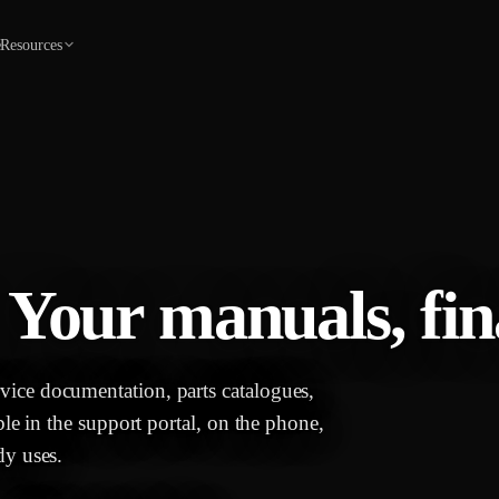
e
Resources
 Your manuals, fina
ice documentation, parts catalogues,
ble in the support portal, on the phone,
dy uses.