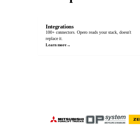
Integrations
100+ connectors. Opero reads your stack, doesn't
replace it.
Learn more
→