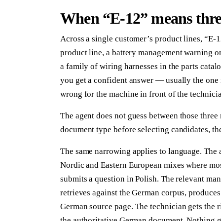
When “E-12” means three
Across a single customer’s product lines, “E-12
product line, a battery management warning on 
a family of wiring harnesses in the parts cat
you get a confident answer — usually the one m
wrong for the machine in front of the technici
The agent does not guess between those three 
document type before selecting candidates, then
The same narrowing applies to language. The 
Nordic and Eastern European mixes where most
submits a question in Polish. The relevant man
retrieves against the German corpus, produces 
German source page. The technician gets the rig
the authoritative German document. Nothing get