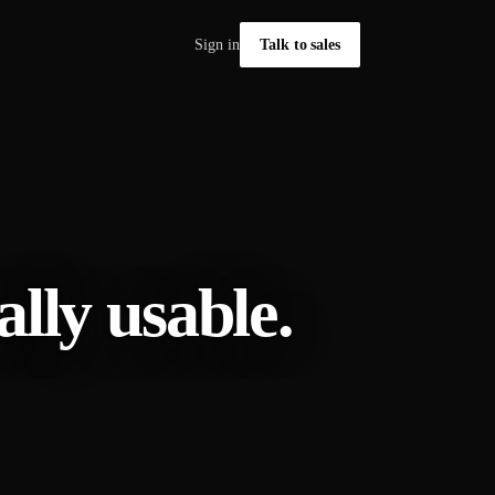
Sign in
Talk to sales
lly usable.