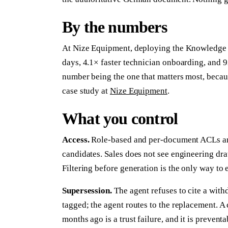
By the numbers
At Nize Equipment, deploying the Knowledge 
days, 4.1× faster technician onboarding, and 
number being the one that matters most, becaus
case study at
Nize Equipment
.
What you control
Access.
Role-based and per-document ACLs are 
candidates. Sales does not see engineering dra
Filtering before generation is the only way to
Supersession.
The agent refuses to cite a withd
tagged; the agent routes to the replacement. A
months ago is a trust failure, and it is preventa